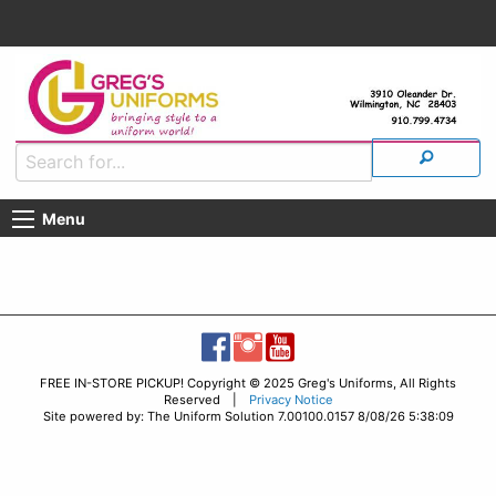
Menu
FREE IN-STORE PICKUP! Copyright © 2025 Greg's Uniforms, All Rights
Reserved |
Privacy Notice
Site powered by: The Uniform Solution 7.00100.0157 8/08/26 5:38:09