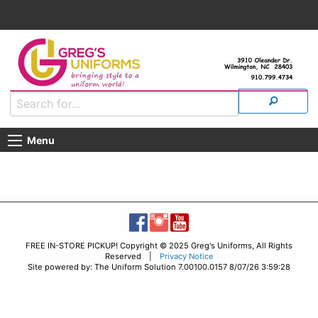
Menu
FREE IN-STORE PICKUP! Copyright © 2025 Greg's Uniforms, All Rights
Reserved |
Privacy Notice
Site powered by: The Uniform Solution 7.00100.0157 8/07/26 3:59:28