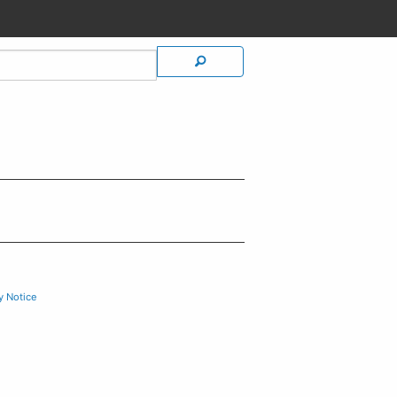
y Notice