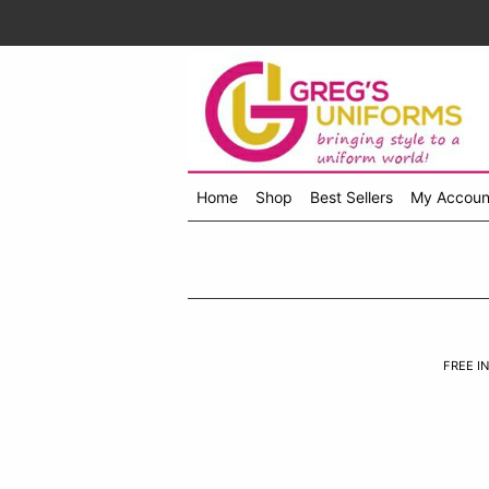
Home
Shop
Best Sellers
My Accoun
Shop
menu
drop
down
FREE IN