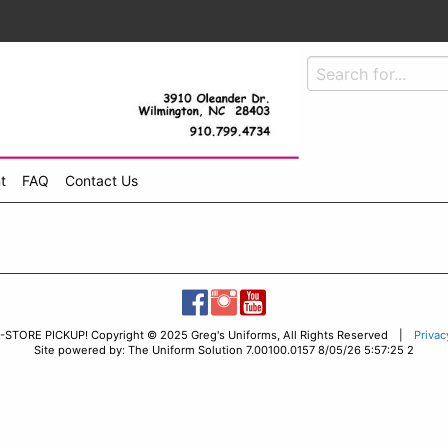
t
FAQ
Contact Us
-STORE PICKUP! Copyright © 2025 Greg's Uniforms, All Rights Reserved |
Privac
Site powered by: The Uniform Solution 7.00100.0157 8/05/26 5:57:25 2