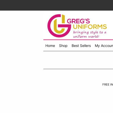
Home
Shop
Best Sellers
My Accoun
Shop
menu
drop
down
FREE IN