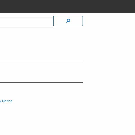
y Notice