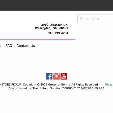
t
FAQ
Contact Us
-STORE PICKUP! Copyright © 2025 Greg's Uniforms, All Rights Reserved |
Privac
Site powered by: The Uniform Solution 7.00100.0157 8/07/26 3:59:28 1